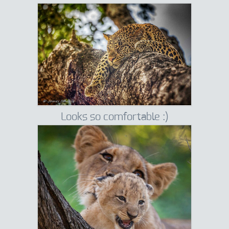
Looks so comfortable :)