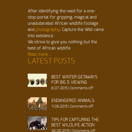
After identifying the need for a one-
stop-portal for gripping, magical and
unadulterated African wildlife footage
and
photography
, Capture the Wild came
into existence.
We strive to give you nothing but the
best of African wildlife.
Read more...
LATEST POSTS
BEST WINTER GETAWAYS
FOR BIG 5 VIEWING
8.07.2015
|
Comments off
ENDANGERED ANIMALS
11.06.2015
|
Comments off
TIPS FOR CAPTURING THE
BEST WILDLIFE ACTION
28.05.2015
|
Comments off