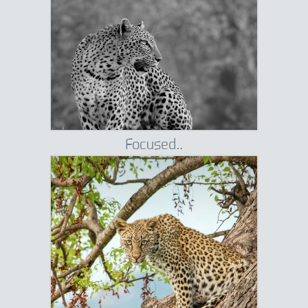
Focused..