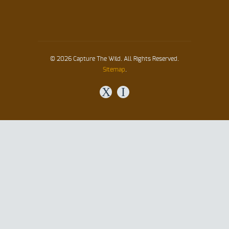
© 2026 Capture The Wild. All Rights Reserved.
Sitemap
.
X
I