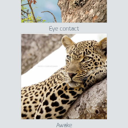
Eye contact
Awake