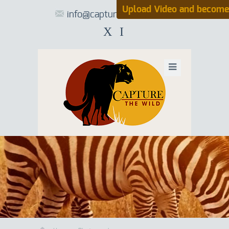
Upload Video and become
info@capturethewild.co.za
X
I
UPLOAD VIDE