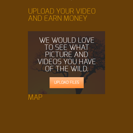
UPLOAD YOUR VIDEO
AND EARN MONEY
WE WOULD LOVE
TO SEE WHAT
PICTURE AND
VIDEOS YOU HAVE
OF THE WILD.
UPLOAD FILES
MAP