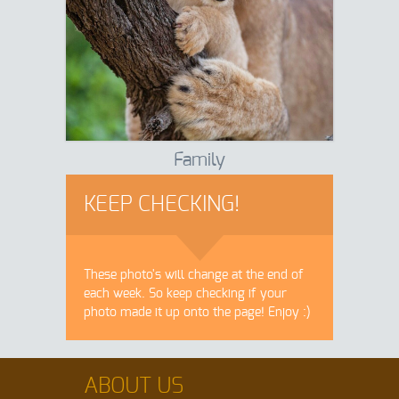
Family
KEEP CHECKING!
These photo's will change at the end of
each week. So keep checking if your
photo made it up onto the page! Enjoy :)
ABOUT US