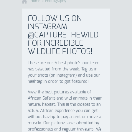
Home
Photography
FOLLOW US ON
INSTAGRAM
@CAPTURETHEWILD
FOR INCREDIBLE
WILDLIFE PHOTOS!
These are our 6 best photo’s our team
has selected from the week. Tag us in
your shots (on instagram) and use our
hashtag in order to get featured!
View the best pictures available of
African Safaris and wild animals in their
natural habitat. This is the closest to an
actual African experience you can get
without having to pay a cent or move a
muscle. Our pictures are submitted by
professionals and regular travelers. We