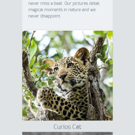
never miss a beat. Our pictures detail
magical moments in nature and we
never disappoint.
Curios Cat