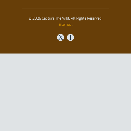
© 2026 Capture The Wild. All Rights Reserved.
Sitemap
.
X
I