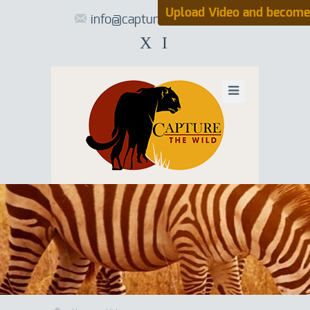
Upload Video and become
info@capturethewild.co.za
X
I
UPLOAD VIDE