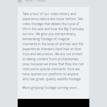
Home
Videos
Take a tour of our video library and
experience nature like never before. See
video footage that details the cycle of
life in the wild and how the Big 5 actually
survive. We give you extraordinary,
exhilarating footage of magical
moments in the lives of animals and the
experiences travelers have had on their
trips and excursions. We are not limited
to taking content from professionals
only, because we know that they too can
miss some special moments, thus we
have opened our platform to anyone
who has great, quality wildlife footage.
More gripping footage coming soon…