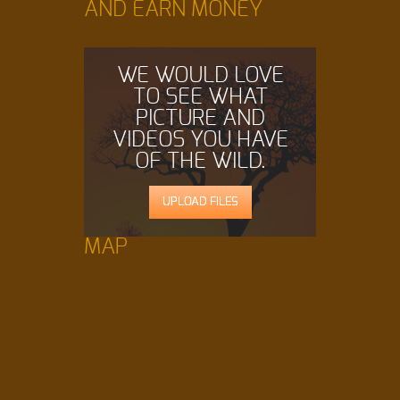
AND EARN MONEY
WE WOULD LOVE
TO SEE WHAT
PICTURE AND
VIDEOS YOU HAVE
OF THE WILD.
UPLOAD FILES
MAP