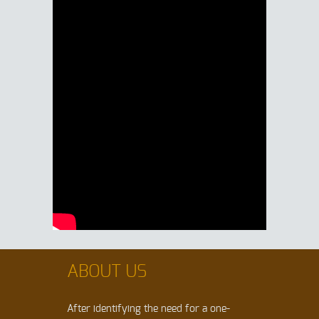
ABOUT US
After identifying the need for a one-