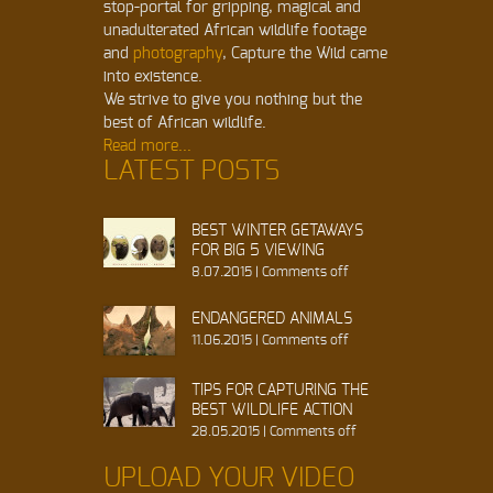
stop-portal for gripping, magical and
unadulterated African wildlife footage
and
photography
, Capture the Wild came
into existence.
We strive to give you nothing but the
best of African wildlife.
Read more...
LATEST POSTS
BEST WINTER GETAWAYS
FOR BIG 5 VIEWING
8.07.2015
|
Comments off
ENDANGERED ANIMALS
11.06.2015
|
Comments off
TIPS FOR CAPTURING THE
BEST WILDLIFE ACTION
28.05.2015
|
Comments off
UPLOAD YOUR VIDEO